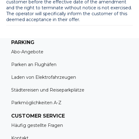
customer before the effective date of the amendment 
and the right to terminate without notice is not exercised. 
The operator will specifically inform the customer of this 
deemed acceptance in their offer.
PARKING
Abo-Angebote
Parken an Flughäfen
Laden von Elektrofahrzeugen
Städtereisen und Reiseparkplätze
Parkmöglichkeiten A-Z
CUSTOMER SERVICE
Häufig gestellte Fragen
Kontakt