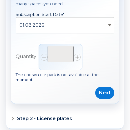
many spaces you need.
Subscription Start Date*
*
Subscription Start Date
01.08.2026
Quantity
Quantity
Decrease quantity
Increase quantity
The chosen car park is not available at the
moment.
Next
Step 2 - License plates