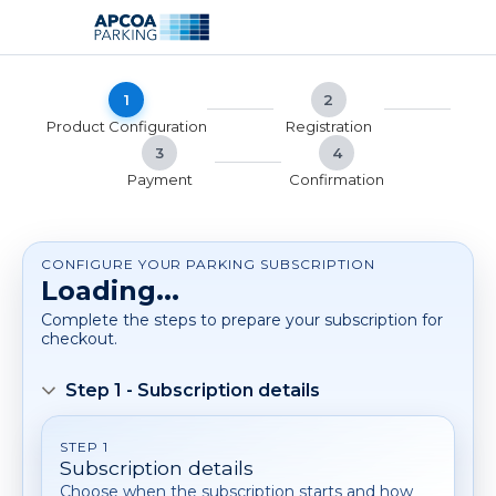
Skip
Skip
to
to
main
footer
content
1
2
Product Configuration
Registration
3
4
Payment
Confirmation
CONFIGURE YOUR PARKING SUBSCRIPTION
Loading...
Complete the steps to prepare your subscription for
checkout.
Step 1 - Subscription details
STEP 1
Subscription details
Choose when the subscription starts and how