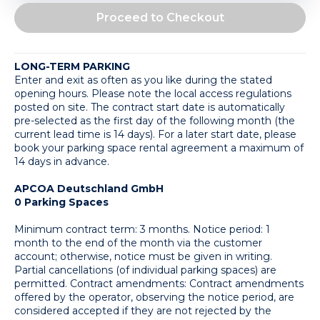
Proceed to Checkout
LONG-TERM PARKING
Enter and exit as often as you like during the stated 
opening hours. Please note the local access regulations 
posted on site. The contract start date is automatically 
pre-selected as the first day of the following month (the 
current lead time is 14 days). For a later start date, please 
book your parking space rental agreement a maximum of 
14 days in advance.
APCOA Deutschland GmbH
0 Parking Spaces
Minimum contract term: 3 months. Notice period: 1 
month to the end of the month via the customer 
account; otherwise, notice must be given in writing. 
Partial cancellations (of individual parking spaces) are 
permitted. Contract amendments: Contract amendments 
offered by the operator, observing the notice period, are 
considered accepted if they are not rejected by the 