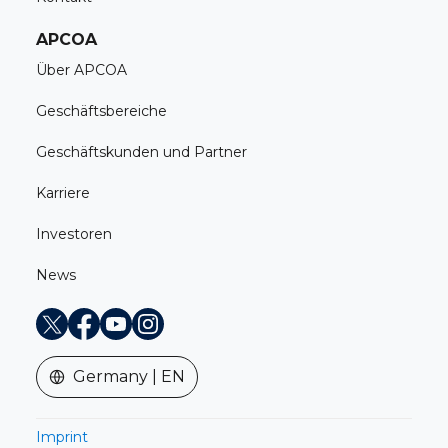
APCOA
Über APCOA
Geschäftsbereiche
Geschäftskunden und Partner
Karriere
Investoren
News
X
Facebook
Youtube
Instagram
Germany | EN
Imprint